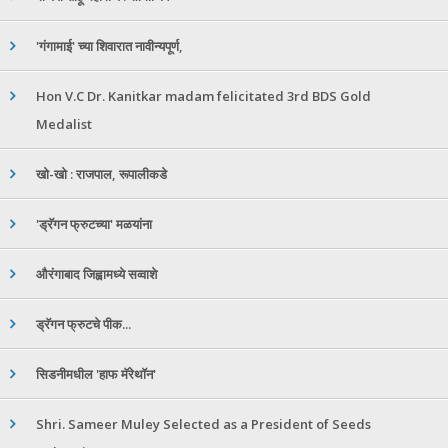
'गंगामाई' च्या शिवारात नावीन्यपूर्ण,
Hon V.C Dr. Kanitkar madam felicitated 3rd BDS Gold
Medalist
खो-खो : राजपाल, रूपालीकडे
'ड्रॅगन फ्रुटच्या' मळयांना
औरंगाबाद जिह्वामध्ये सव्वाशे
ड्रॅगन फ्रुटचे पीक...
सिडनीमधील 'हाफ मॅरेथॉन'
Shri. Sameer Muley Selected as a President of Seeds