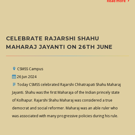
Read more
CELEBRATE RAJARSHI SHAHU
MAHARAJ JAYANTI ON 26TH JUNE
CSMSS Campus
26 Jun 2024
Today CSMSS celebrated Rajarshi Chhatrapati Shahu Maharaj
Jayanti. Shahu was the first Maharaja of the Indian princely state
of Kolhapur. Rajarshi Shahu Maharaj was considered a true
democrat and social reformer. Maharaj was an able ruler who
was associated with many progressive policies during his rule.