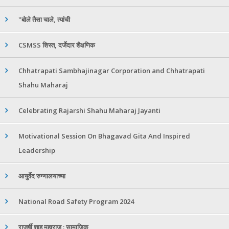
"बोले तैसा चाले, त्यांची
CSMSS शिस्त, दर्जेदार शैक्षणिक
Chhatrapati Sambhajinagar Corporation and Chhatrapati
Shahu Maharaj
Celebrating Rajarshi Shahu Maharaj Jayanti
Motivational Session On Bhagavad Gita And Inspired
Leadership
आयुर्वेद रुग्णालयाच्या
National Road Safety Program 2024
राजर्षी शाहू महाराज : सामाजिक