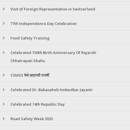
Visit of Foreign Representative in Switzerland
77th Independence Day Celebration
Food Safety Training
Celebrated 150th Birth Anniversary Of Rajarshi
Chhatrapati Shahu
CSMSS येथे छत्रपती राजर्षी
Celebrated Dr. Babasaheb Ambedkar Jayanti
Celebrated 74th Republic Day
Road Safety Week 2023