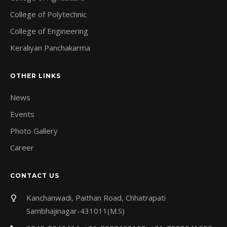
College of Polytechnic
College of Engineering
Keraliyan Panchakarma
OTHER LINKS
News
Events
Photo Gallery
Career
CONTACT US
Kanchanwadi, Paithan Road, Chhatrapati
Sambhajinagar-431011(M.S)