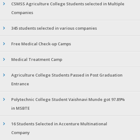
CSMSS Agriculture College Students selected in Multiple
Companies
345 students selected in various companies
Free Medical Check-up Camps
Medical Treatment Camp
Agriculture College Students Passed in Post Graduation
Entrance
Polytechnic College Student Vaishnavi Munde got 97.89%
in MSBTE
16 Students Selected in Accenture Multinational
Company