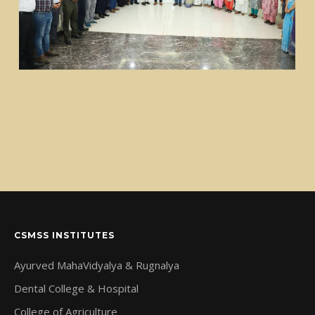
CSMSS INSTITUTES
Ayurved MahaVidyalya & Rugnalya
Dental College & Hospital
College of Agriculture