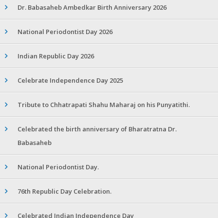
Dr. Babasaheb Ambedkar Birth Anniversary 2026
National Periodontist Day 2026
Indian Republic Day 2026
Celebrate Independence Day 2025
Tribute to Chhatrapati Shahu Maharaj on his Punyatithi.
Celebrated the birth anniversary of Bharatratna Dr.
Babasaheb
National Periodontist Day.
76th Republic Day Celebration.
Celebrated Indian Independence Day