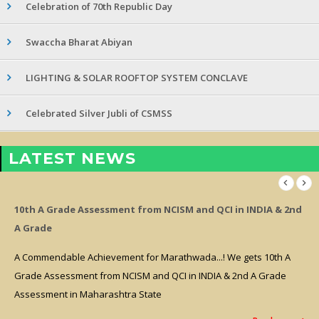
Celebration of 70th Republic Day
Swaccha Bharat Abiyan
LIGHTING & SOLAR ROOFTOP SYSTEM CONCLAVE
Celebrated Silver Jubli of CSMSS
LATEST NEWS
10th A Grade Assessment from NCISM and QCI in INDIA & 2nd
A Grade
A Commendable Achievement for Marathwada...! We gets 10th A
Grade Assessment from NCISM and QCI in INDIA & 2nd A Grade
Assessment in Maharashtra State