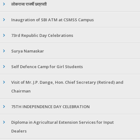
लोकराजा राजर्षी छत्रपती
Inaugration of SBI ATM at CSMSS Campus
73rd Republic Day Celebrations
Surya Namaskar
Self Defence Camp for Girl Students
Visit of Mr. J.P. Dange, Hon. Chief Secretary (Retired) and
Chairman
75TH INDEPENDENCE DAY CELEBRATION
Diploma in Agricultural Extension Services for Input
Dealers