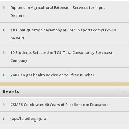
Diploma in Agricultural Extension Services for Input
Dealers
The inauguration ceremony of CSMSS sports complex will
be held
10 Students Selected in TCS(Tata Consultancy Services)
Company
You Can get health advice on toll free number
Events
CSMSS Celebrates 40 Years of Excellence in Education.
छत्रपती राजर्षी शाहू महाराज