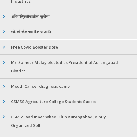
Industries
अभियांत्रिकीसाठीचा सुयोग्य
खो-खो खेळाच्या विकास आणि
Free Covid Booster Dose
Mr. Sameer Mulay elected as President of Aurangabad
District
Mouth Cancer diagnosis camp
CSMSS Agriculture College Students Sucess
CSMSS and Inner Wheel Club Aurangabad Jointly
Organized Self