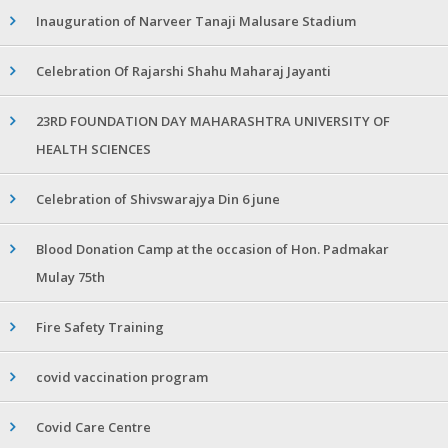
Inauguration of Narveer Tanaji Malusare Stadium
Celebration Of Rajarshi Shahu Maharaj Jayanti
23RD FOUNDATION DAY MAHARASHTRA UNIVERSITY OF
HEALTH SCIENCES
Celebration of Shivswarajya Din 6 june
Blood Donation Camp at the occasion of Hon. Padmakar
Mulay 75th
Fire Safety Training
covid vaccination program
Covid Care Centre