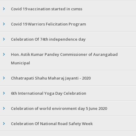
Covid 19 vaccination started in csmss
Covid 19 Warriors Felicitation Program
Celebration Of 74th independence day
Hon. Astik Kumar Pandey Commissioner of Aurangabad
Municipal
Chhatrapati Shahu Maharaj Jayanti - 2020
6th International Yoga Day Celebration
Celebration of world environment day 5 June 2020
Celebration Of National Road Safety Week