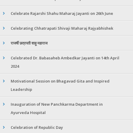
Celebrate Rajarshi Shahu Maharaj Jayanti on 26th June
Celebrating Chhatrapati Shivaji Maharaj Rajyabhishek
राजर्षी छत्रपती शाहू महाराज
Celebrated Dr. Babasaheb Ambedkar Jayanti on 14th April
2024
Motivational Session on Bhagavad Gita and Inspired
Leadership
Inauguration of New Panchkarma Department in
Ayurveda Hospital
Celebration of Republic Day