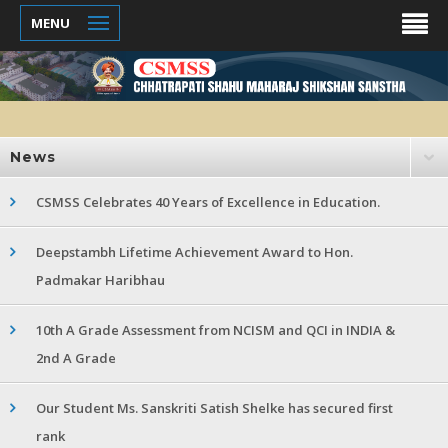
MENU
News
CSMSS Celebrates 40 Years of Excellence in Education.
Deepstambh Lifetime Achievement Award to Hon.
Padmakar Haribhau
10th A Grade Assessment from NCISM and QCI in INDIA &
2nd A Grade
Our Student Ms. Sanskriti Satish Shelke has secured first
rank