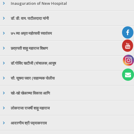
Inauguration of New Hospital
डॉ. डी. वाय. पाटीलदादा यांनी
७५ व्या अमृत महोत्सवी स्वातंत्र्य
छत्रपती शाहू महाराज शिक्षण
डॉ.गोविंद खटीजी (संचालक,आयुष
सौ. सुषमा पवार (सहाय्यक पोलीस
खो-खो खेळाच्या विकास आणि
लोकराजा राजर्षी शाहू महाराज
आदरणीय श्री पद्माकरराव