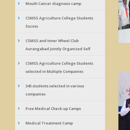
Mouth Cancer diagnosis camp
CSMSS Agriculture College Students
Sucess
CSMSS and Inner Wheel Club
Aurangabad Jointly Organized Self
CSMSS Agriculture College Students
selected in Multiple Companies
345 students selected in various
companies
Free Medical Check-up Camps
Medical Treatment Camp