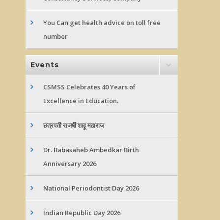
You Can get health advice on toll free
number
Events
CSMSS Celebrates 40 Years of
Excellence in Education.
छत्रपती राजर्षी शाहू महाराज
Dr. Babasaheb Ambedkar Birth
Anniversary 2026
National Periodontist Day 2026
Indian Republic Day 2026