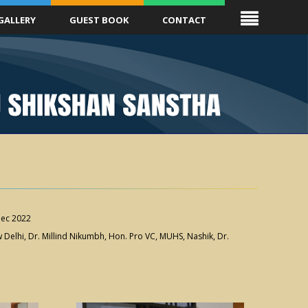
GALLERY
GUEST BOOK
CONTACT
ec 2022
Delhi, Dr. Millind Nikumbh, Hon. Pro VC, MUHS, Nashik, Dr.