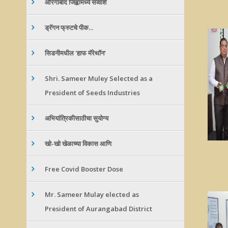
औरंगाबाद जिह्वामध्ये सव्वाशे
ड्रॅगन फ्रुटचे पीक...
सिडनीमधील 'हाफ मॅरेथॉन'
Shri. Sameer Muley Selected as a
President of Seeds Industries
अभियांत्रिकीसाठीचा सुयोग्य
खो-खो खेळाच्या विकास आणि
Free Covid Booster Dose
Mr. Sameer Mulay elected as
President of Aurangabad District