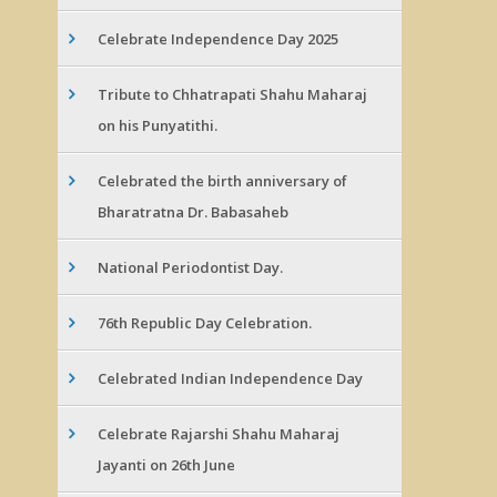
Celebrate Independence Day 2025
Tribute to Chhatrapati Shahu Maharaj
on his Punyatithi.
Celebrated the birth anniversary of
Bharatratna Dr. Babasaheb
National Periodontist Day.
76th Republic Day Celebration.
Celebrated Indian Independence Day
Celebrate Rajarshi Shahu Maharaj
Jayanti on 26th June