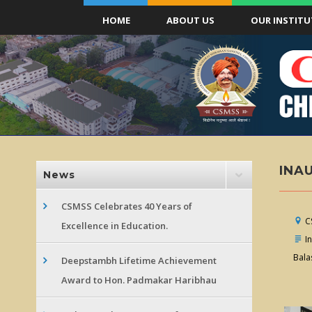
HOME
ABOUT US
OUR INSTITU
INA
News
CSMSS Celebrates 40 Years of
CS
Excellence in Education.
In
Bala
Deepstambh Lifetime Achievement
Award to Hon. Padmakar Haribhau