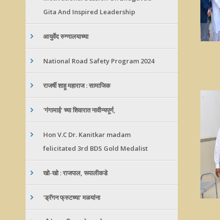
Gita And Inspired Leadership
आयुर्वेद रुग्णालयाच्या
National Road Safety Program 2024
राजर्षी शाहू महाराज : सामाजिक
'गंगामाई' च्या शिवारात नावीन्यपूर्ण,
Hon V.C Dr. Kanitkar madam
felicitated 3rd BDS Gold Medalist
खो-खो : राजपाल, रूपालीकडे
'ड्रॅगन फ्रुटच्या' मळयांना