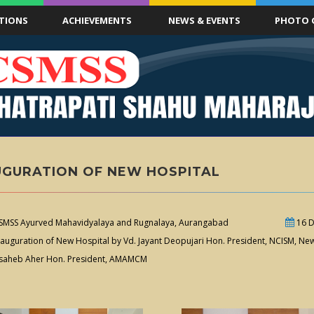
TIONS
ACHIEVEMENTS
NEWS & EVENTS
PHOTO 
UGURATION OF NEW HOSPITAL
MSS Ayurved Mahavidyalaya and Rugnalaya, Aurangabad
16 D
auguration of New Hospital by Vd. Jayant Deopujari Hon. President, NCISM, New 
saheb Aher Hon. President, AMAMCM