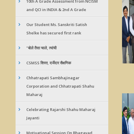
10th A Grade Assessment from NCISM
and QCI in INDIA & 2nd A Grade
Our Student Ms. Sanskriti Satish
Shelke has secured first rank
"बोले तैसा चाले, त्यांची
CSMSS शिस्त, दर्जेदार शैक्षणिक
Chhatrapati Sambhajinagar
Corporation and Chhatrapati Shahu
Maharaj
Celebrating Rajarshi Shahu Maharaj
Jayanti
Motivational Session On Bhagavad