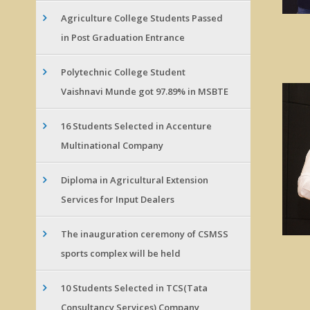
Agriculture College Students Passed
in Post Graduation Entrance
Polytechnic College Student
Vaishnavi Munde got 97.89% in MSBTE
16 Students Selected in Accenture
Multinational Company
Diploma in Agricultural Extension
Services for Input Dealers
The inauguration ceremony of CSMSS
sports complex will be held
10 Students Selected in TCS(Tata
Consultancy Services) Company