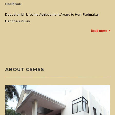
A Grade
Hon. Padmakar
A Commendable Achievement for Marathwada..
Grade Assessment from NCISM and QCI in IND
Assessment in Maharashtra State
Read more
ABOUT CSMSS