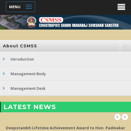
MENU
About CSMSS
Introduction
Management Body
Management Desk
LATEST NEWS
d to Hon. Padmakar
10th A Grade Assessment from NCISM and 