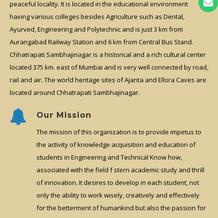
peaceful locality. It is located in the educational environment
having various colleges besides Agriculture such as Dental,
Ayurved, Engineering and Polytechnic and is just 3 km from
Aurangabad Railway Station and 6 km from Central Bus Stand.
Chhatrapati Sambhajinagar is a historical and a rich cultural center
located 375 km. east of Mumbai and is very well connected by road,
rail and air. The world heritage sites of Ajanta and Ellora Caves are
located around Chhatrapati Sambhajinagar.
Our Mission
The mission of this organization is to provide impetus to
the activity of knowledge acquisition and education of
students in Engineering and Technical Know how,
associated with the field f stern academic study and thrill
of innovation. It desires to develop in each student, not
only the ability to work wisely, creatively and effectively
for the betterment of humankind but also the passion for