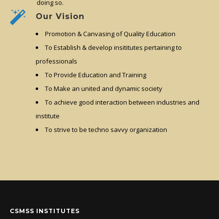
doing so.
Our Vision
Promotion & Canvasing of Quality Education
To Establish & develop insititutes pertaining to
professionals
To Provide Education and Training
To Make an united and dynamic society
To achieve good interaction between industries and
institute
To strive to be techno savvy organization
CSMSS INSTITUTES