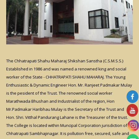
The Chhatrapati Shahu Maharaj Shikshan Sanstha (C.S.M.S.S.)
Established in 1986 and was named a renowned king and social
worker of the State - CHHATRAPATI SHAHU MAHARAJ. The Young
Enthusiastic & Dynamic Engineer Hon. Mr. Ranjeet Padmakar Mulay
is the pesident of the Trust. The renowned social worker
Marathwada Bhushan and Industrialist of the region, Hon
Mr.Padmakar Haribhau Mulay is the Secretary of the Trust and
Hon. Shri. Vitthal Pandurang Lahane is the Treasurer of the trust.
The College is located within Muncipal Corporation jurisdiction of
Chhatrapati Sambhajinagar. It is pollution free, secured, safe and