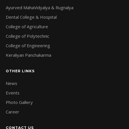
Ayurved MahaVidyalya & Rugnalya
Dental College & Hospital
College of Agriculture
College of Polytechnic
College of Engineering
Keraliyan Panchakarma
OTHER LINKS
News
Events
Photo Gallery
Career
CONTACT US