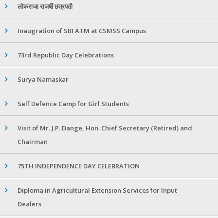
लोकराजा राजर्षी छत्रपती
Inaugration of SBI ATM at CSMSS Campus
73rd Republic Day Celebrations
Surya Namaskar
Self Defence Camp for Girl Students
Visit of Mr. J.P. Dange, Hon. Chief Secretary (Retired) and
Chairman
75TH INDEPENDENCE DAY CELEBRATION
Diploma in Agricultural Extension Services for Input
Dealers