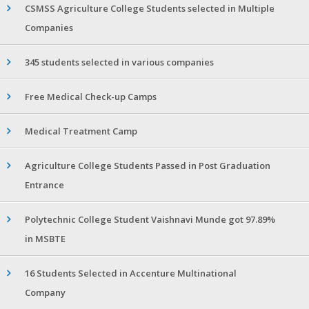
CSMSS Agriculture College Students selected in Multiple
Companies
345 students selected in various companies
Free Medical Check-up Camps
Medical Treatment Camp
Agriculture College Students Passed in Post Graduation
Entrance
Polytechnic College Student Vaishnavi Munde got 97.89%
in MSBTE
16 Students Selected in Accenture Multinational
Company