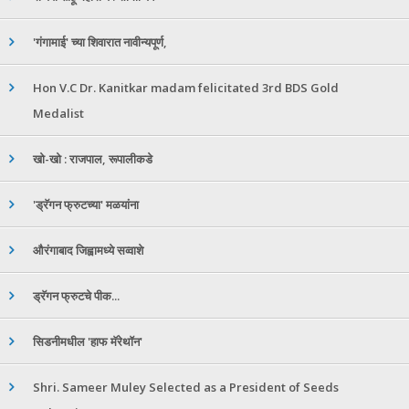
'गंगामाई' च्या शिवारात नावीन्यपूर्ण,
Hon V.C Dr. Kanitkar madam felicitated 3rd BDS Gold
Medalist
खो-खो : राजपाल, रूपालीकडे
'ड्रॅगन फ्रुटच्या' मळयांना
औरंगाबाद जिह्वामध्ये सव्वाशे
ड्रॅगन फ्रुटचे पीक...
सिडनीमधील 'हाफ मॅरेथॉन'
Shri. Sameer Muley Selected as a President of Seeds