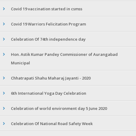
Covid 19 vaccination started in csmss
Covid 19 Warriors Felicitation Program
Celebration Of 74th independence day
Hon. Astik Kumar Pandey Commissioner of Aurangabad
Municipal
Chhatrapati Shahu Maharaj Jayanti - 2020
6th International Yoga Day Celebration
Celebration of world environment day 5 June 2020
Celebration Of National Road Safety Week