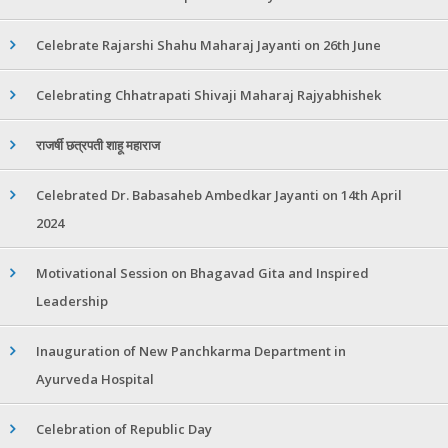
Celebrate Rajarshi Shahu Maharaj Jayanti on 26th June
Celebrating Chhatrapati Shivaji Maharaj Rajyabhishek
राजर्षी छत्रपती शाहू महाराज
Celebrated Dr. Babasaheb Ambedkar Jayanti on 14th April
2024
Motivational Session on Bhagavad Gita and Inspired
Leadership
Inauguration of New Panchkarma Department in
Ayurveda Hospital
Celebration of Republic Day