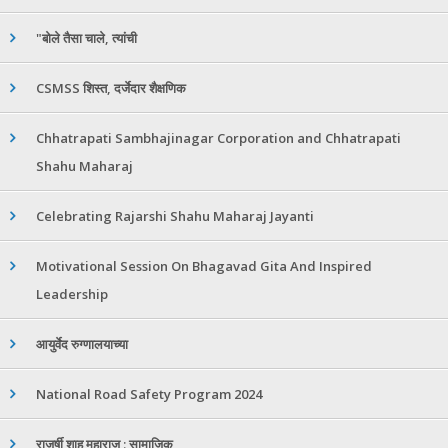
"बोले तैसा चाले, त्यांची
CSMSS शिस्त, दर्जेदार शैक्षणिक
Chhatrapati Sambhajinagar Corporation and Chhatrapati
Shahu Maharaj
Celebrating Rajarshi Shahu Maharaj Jayanti
Motivational Session On Bhagavad Gita And Inspired
Leadership
आयुर्वेद रुग्णालयाच्या
National Road Safety Program 2024
राजर्षी शाहू महाराज : सामाजिक