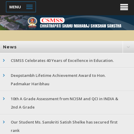
MENU
News
CSMSS Celebrates 40 Years of Excellence in Education.
Deepstambh Lifetime Achievement Award to Hon.
Padmakar Haribhau
10th A Grade Assessment from NCISM and QCI in INDIA &
2nd A Grade
Our Student Ms. Sanskriti Satish Shelke has secured first
rank