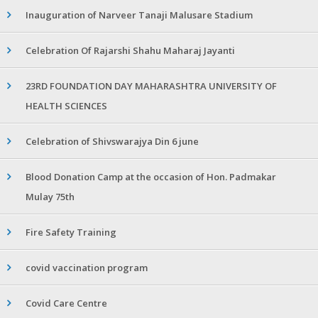
Inauguration of Narveer Tanaji Malusare Stadium
Celebration Of Rajarshi Shahu Maharaj Jayanti
23RD FOUNDATION DAY MAHARASHTRA UNIVERSITY OF
HEALTH SCIENCES
Celebration of Shivswarajya Din 6 june
Blood Donation Camp at the occasion of Hon. Padmakar
Mulay 75th
Fire Safety Training
covid vaccination program
Covid Care Centre