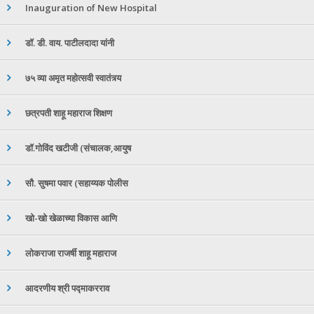
Inauguration of New Hospital
डॉ. डी. वाय. पाटीलदादा यांनी
७५ व्या अमृत महोत्सवी स्वातंत्र्य
छत्रपती शाहू महाराज शिक्षण
डॉ.गोविंद खटीजी (संचालक,आयुष
सौ. सुषमा पवार (सहाय्यक पोलीस
खो-खो खेळाच्या विकास आणि
लोकराजा राजर्षी शाहू महाराज
आदरणीय श्री पद्माकरराव