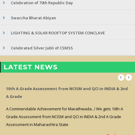
Celebration of 70th Republic Day
Swaccha Bharat Abiyan
LIGHTING & SOLAR ROOFTOP SYSTEM CONCLAVE
Celebrated Silver Jubli of CSMSS
LATEST NEWS
10th A Grade Assessment from NCISM and QCI in INDIA & 2nd
A Grade
A Commendable Achievement for Marathwada...! We gets 10th A
Grade Assessment from NCISM and QCI in INDIA & 2nd A Grade
Assessment in Maharashtra State