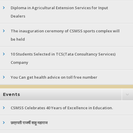
Diploma in Agricultural Extension Services for Input
Dealers
The inauguration ceremony of CSMSS sports complex will
be held
10 Students Selected in TCS(Tata Consultancy Services)
Company
You Can get health advice on toll free number
Events
CSMSS Celebrates 40 Years of Excellence in Education.
छत्रपती राजर्षी शाहू महाराज