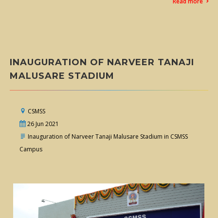
Read more
INAUGURATION OF NARVEER TANAJI
MALUSARE STADIUM
CSMSS
26 Jun 2021
Inauguration of Narveer Tanaji Malusare Stadium in CSMSS
Campus