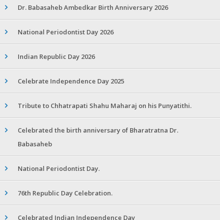
Dr. Babasaheb Ambedkar Birth Anniversary 2026
National Periodontist Day 2026
Indian Republic Day 2026
Celebrate Independence Day 2025
Tribute to Chhatrapati Shahu Maharaj on his Punyatithi.
Celebrated the birth anniversary of Bharatratna Dr.
Babasaheb
National Periodontist Day.
76th Republic Day Celebration.
Celebrated Indian Independence Day