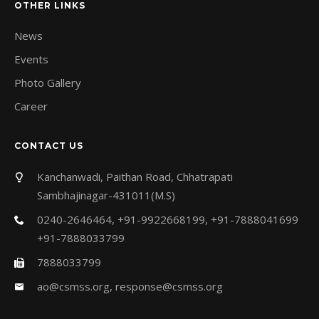
OTHER LINKS
News
Events
Photo Gallery
Career
CONTACT US
Kanchanwadi, Paithan Road, Chhatrapati
Sambhajinagar-431011(M.S)
0240-2646464, +91-9922668199, +91-7888041699
+91-7888033799
7888033799
ao@csmss.org
,
response@csmss.org