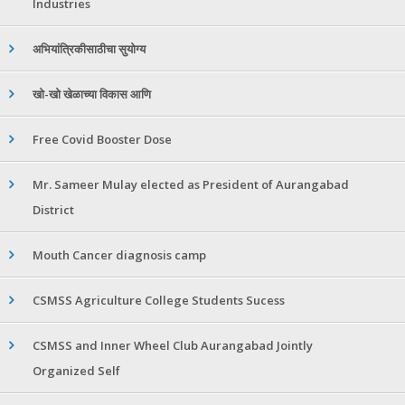
Industries
अभियांत्रिकीसाठीचा सुयोग्य
खो-खो खेळाच्या विकास आणि
Free Covid Booster Dose
Mr. Sameer Mulay elected as President of Aurangabad
District
Mouth Cancer diagnosis camp
CSMSS Agriculture College Students Sucess
CSMSS and Inner Wheel Club Aurangabad Jointly
Organized Self