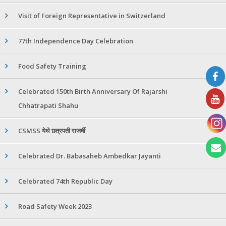
Visit of Foreign Representative in Switzerland
77th Independence Day Celebration
Food Safety Training
Celebrated 150th Birth Anniversary Of Rajarshi
Chhatrapati Shahu
CSMSS येथे छत्रपती राजर्षी
Celebrated Dr. Babasaheb Ambedkar Jayanti
Celebrated 74th Republic Day
Road Safety Week 2023