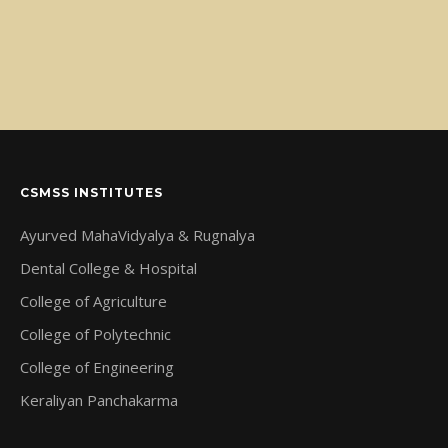
CSMSS INSTITUTES
Ayurved MahaVidyalya & Rugnalya
Dental College & Hospital
College of Agriculture
College of Polytechnic
College of Engineering
Keraliyan Panchakarma